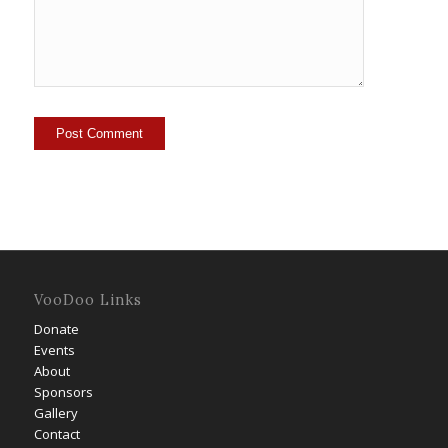
VooDoo Links
Donate
Events
About
Sponsors
Gallery
Contact