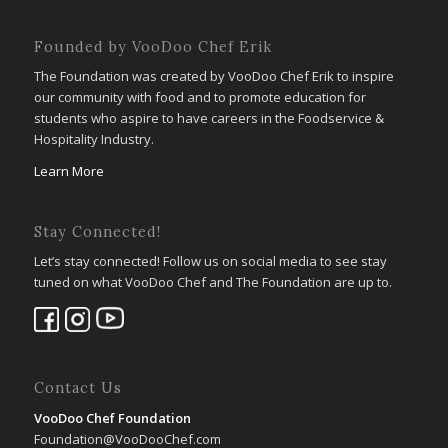
Founded by VooDoo Chef Erik
The Foundation was created by VooDoo Chef Erik to inspire
our community with food and to promote education for
students who aspire to have careers in the Foodservice &
Hospitality Industry.
Learn More
Stay Connected!
Let’s stay connected! Follow us on social media to see stay
tuned on what VooDoo Chef and The Foundation are up to.
Contact Us
VooDoo Chef Foundation
Foundation@VooDooChef.com