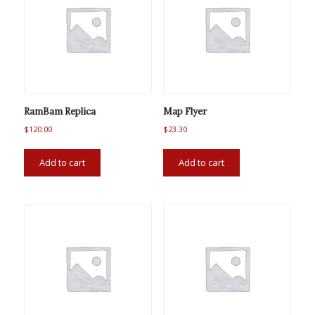
RamBam Replica
Map Flyer
$
120.00
$
23.30
Add to cart
Add to cart