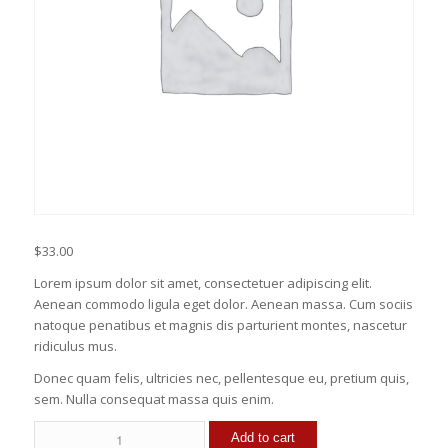
$
33.00
Lorem ipsum dolor sit amet, consectetuer adipiscing elit.
Aenean commodo ligula eget dolor. Aenean massa. Cum sociis
natoque penatibus et magnis dis parturient montes, nascetur
ridiculus mus.
Donec quam felis, ultricies nec, pellentesque eu, pretium quis,
sem. Nulla consequat massa quis enim.
Mac
Add to cart