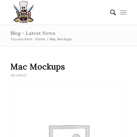
Blog - Latest News
You are here:
Home
/
Mac Mockups
Mac Mockups
GRAPHICS