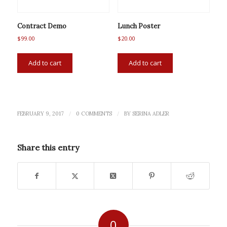
Contract Demo
Lunch Poster
$
99.00
$
20.00
Add to cart
Add to cart
/
/
FEBRUARY 9, 2017
0 COMMENTS
BY
SERINA ADLER
Share this entry
0