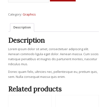
Mockups
quantity
Category:
Graphics
Description
Description
Lorem ipsum dolor sit amet, consectetuer adipiscing elit.
Aenean commodo ligula eget dolor. Aenean massa. Cum sociis
natoque penatibus et magnis dis parturient montes, nascetur
ridiculus mus.
Donec quam felis, ultricies nec, pellentesque eu, pretium quis,
sem. Nulla consequat massa quis enim.
Related products