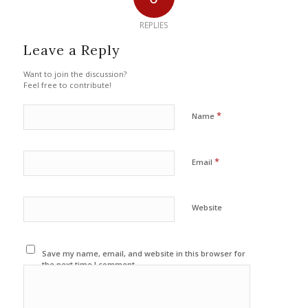
REPLIES
Leave a Reply
Want to join the discussion?
Feel free to contribute!
*
Name
*
Email
Website
Save my name, email, and website in this browser for
the next time I comment.