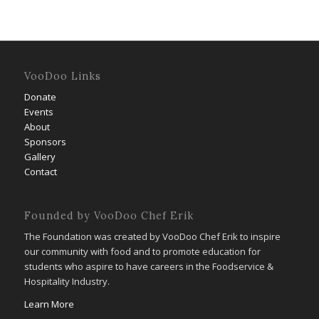
VooDoo Links
Donate
Events
About
Sponsors
Gallery
Contact
Founded by VooDoo Chef Erik
The Foundation was created by VooDoo Chef Erik to inspire
our community with food and to promote education for
students who aspire to have careers in the Foodservice &
Hospitality Industry.
Learn More