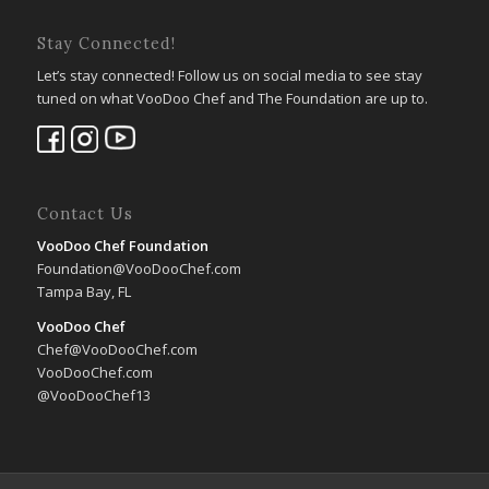
Stay Connected!
Let’s stay connected! Follow us on social media to see stay
tuned on what VooDoo Chef and The Foundation are up to.
Contact Us
VooDoo Chef Foundation
Foundation@VooDooChef.com
Tampa Bay, FL
VooDoo Chef
Chef@VooDooChef.com
VooDooChef.com
@VooDooChef13