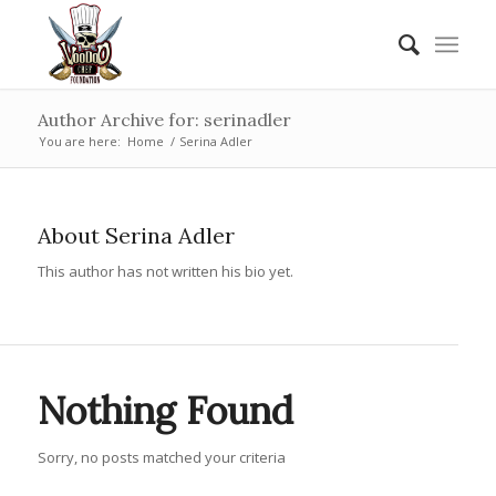
Author Archive for: serinadler
You are here:
Home
/
Serina Adler
About
Serina Adler
This author has not written his bio yet.
Nothing Found
Sorry, no posts matched your criteria