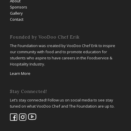
About
Sponsors
Gallery
Contact
Founded by VooDoo Chef Erik
The Foundation was created by VooDoo Chef Erik to inspire
our community with food and to promote education for
students who aspire to have careers in the Foodservice &
Hospitality Industry.
Learn More
Stay Connected!
Let’s stay connected! Follow us on social media to see stay
tuned on what VooDoo Chef and The Foundation are up to.