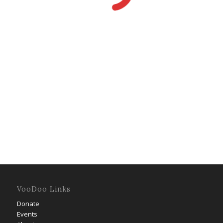
VooDoo Links
Donate
Events