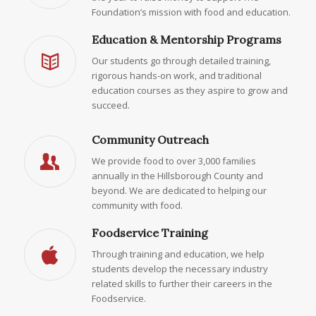
Foundation’s mission with food and education.
Education & Mentorship Programs
Our students go through detailed training,
rigorous hands-on work, and traditional
education courses as they aspire to grow and
succeed.
Community Outreach
We provide food to over 3,000 families
annually in the Hillsborough County and
beyond. We are dedicated to helping our
community with food.
Foodservice Training
Through training and education, we help
students develop the necessary industry
related skills to further their careers in the
Foodservice.