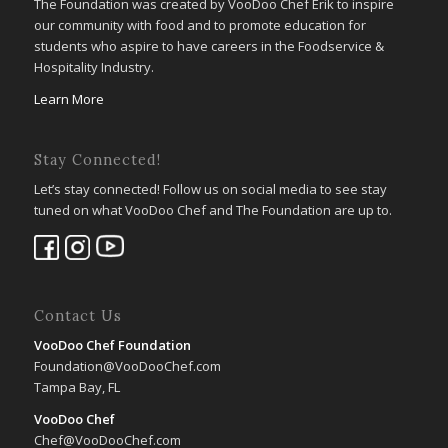
The Foundation was created by VooDoo Chef Erik to inspire
our community with food and to promote education for
students who aspire to have careers in the Foodservice &
Hospitality Industry.
Learn More
Stay Connected!
Let’s stay connected! Follow us on social media to see stay
tuned on what VooDoo Chef and The Foundation are up to.
Contact Us
VooDoo Chef Foundation
Foundation@VooDooChef.com
Tampa Bay, FL
VooDoo Chef
Chef@VooDooChef.com