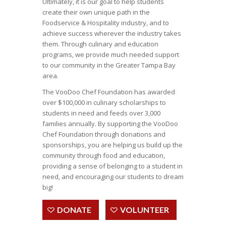
Ultimately, it is our goal to help students
create their own unique path in the
Foodservice & Hospitality industry, and to
achieve success wherever the industry takes
them. Through culinary and education
programs, we provide much needed support
to our community in the Greater Tampa Bay
area.
The VooDoo Chef Foundation has awarded
over $100,000 in culinary scholarships to
students in need and feeds over 3,000
families annually.
By supporting the VooDoo
Chef Foundation through donations and
sponsorships, you are helping us build up the
community through food and education,
providing a sense of belonging to a student in
need, and encouraging our students to dream
big!
DONATE
VOLUNTEER