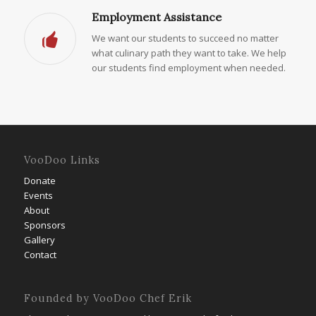
Employment Assistance
We want our students to succeed no matter
what culinary path they want to take. We help
our students find employment when needed.
VooDoo Links
Donate
Events
About
Sponsors
Gallery
Contact
Founded by VooDoo Chef Erik