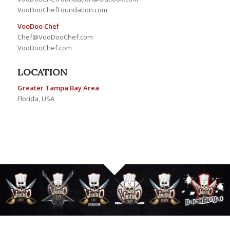
VooDooChefFoundation.com
VooDoo Chef
Chef@VooDooChef.com
VooDooChef.com
LOCATION
Greater Tampa Bay Area
Florida, USA