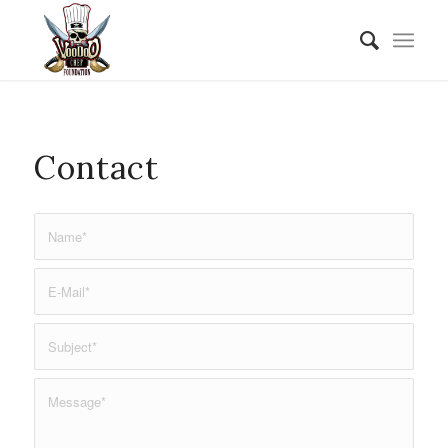
Contact