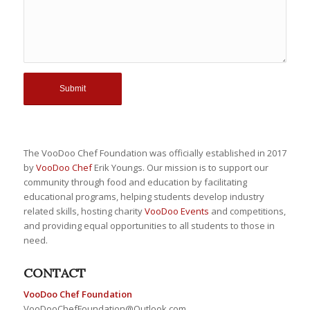
The VooDoo Chef Foundation was officially established in 2017
by
VooDoo Chef
Erik Youngs. Our mission is to support our
community through food and education by facilitating
educational programs, helping students develop industry
related skills, hosting charity
VooDoo Events
and competitions,
and providing equal opportunities to all students to those in
need.
CONTACT
VooDoo Chef Foundation
VooDooChefFoundation@Outlook.com