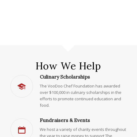
How We Help
Culinary Scholarships
The VooDoo Chef Foundation has awarded
over $100,000 in culinary scholarships in the
efforts to promote continued education and
food.
Fundraisers & Events
We host a variety of charity events throughout
the year to raise money to support The