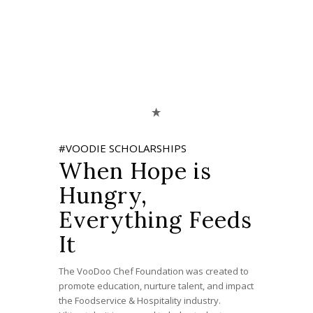
#VOODIE SCHOLARSHIPS
When Hope is
Hungry,
Everything Feeds
It
The VooDoo Chef Foundation was created to
promote education, nurture talent, and impact
the Foodservice & Hospitality industry.