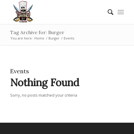
Tag Archive for: Burger
You are here:
Home
/
Burger
/
Events
Events
Nothing Found
Sorry, no posts matched your criteria