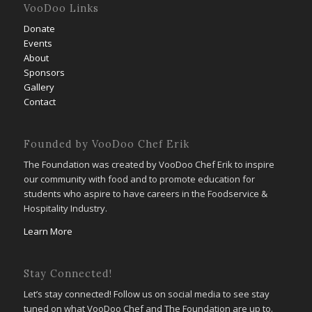
VooDoo Links
Donate
Events
About
Sponsors
Gallery
Contact
Founded by VooDoo Chef Erik
The Foundation was created by VooDoo Chef Erik to inspire
our community with food and to promote education for
students who aspire to have careers in the Foodservice &
Hospitality Industry.
Learn More
Stay Connected!
Let’s stay connected! Follow us on social media to see stay
tuned on what VooDoo Chef and The Foundation are up to.