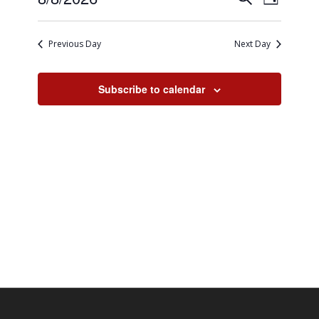
8,
Day
Views
Search
Select
2026
Naviga
date.
and
Previous Day
Next Day
Views
Navigati
Subscribe to calendar