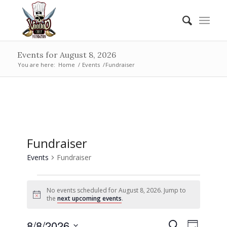
Events for August 8, 2026
You are here:
Home
/
Events
/
Fundraiser
Fundraiser
Events
Fundraiser
Events
No events scheduled for August 8, 2026. Jump to
for
Notice
the
next upcoming events
.
August
Events
Event
8/8/2026
Search