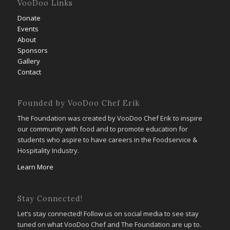
VooDoo Links
Donate
Events
About
Sponsors
Gallery
Contact
Founded by VooDoo Chef Erik
The Foundation was created by VooDoo Chef Erik to inspire
our community with food and to promote education for
students who aspire to have careers in the Foodservice &
Hospitality Industry.
Learn More
Stay Connected!
Let’s stay connected! Follow us on social media to see stay
tuned on what VooDoo Chef and The Foundation are up to.