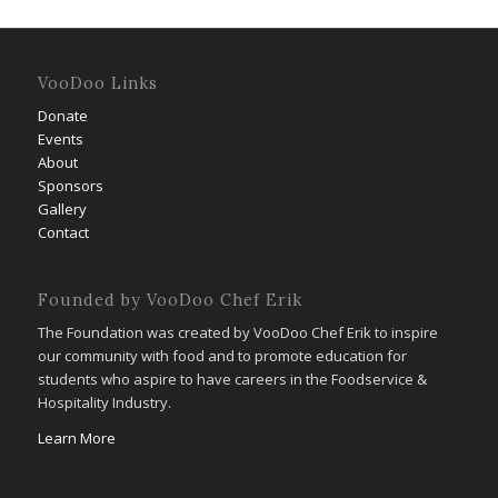
VooDoo Links
Donate
Events
About
Sponsors
Gallery
Contact
Founded by VooDoo Chef Erik
The Foundation was created by VooDoo Chef Erik to inspire
our community with food and to promote education for
students who aspire to have careers in the Foodservice &
Hospitality Industry.
Learn More