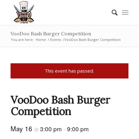
VooDoo Bash Burger Competition
You are here:
Home
/
Events
/
VooDoo Bash Burger Competition
This event has passed.
VooDoo Bash Burger
Competition
May 16
3:00 pm
9:00 pm
@
–