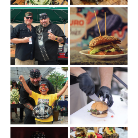
VooDoo Bash 2022: Burger
VooDoo Bash: Presented
Competition Presented by
by Euro-Bake USA
Euro-Bake USA
VooDoo Bash: Burger Food
VooDoo Bash: Burger
Fight Presented by Euro-
Competition 2022
Bake USA