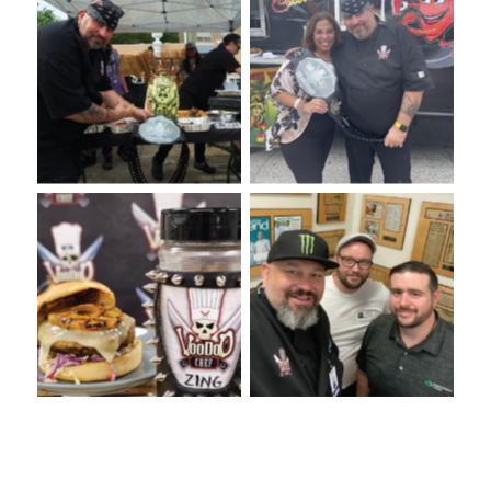
VooDoo Bash 2022: Burger
Annual VooDie Food Fight
Competition
VooDoo Underground 2023:
VooDies Supporting
Winter Springs High School
VooDoo Chef Foundation