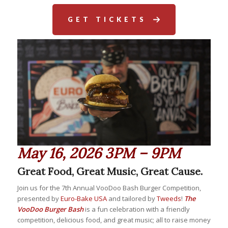
GET TICKETS
May 16, 2026 3PM – 9PM
Great Food, Great Music, Great Cause.
Join us for the 7th Annual VooDoo Bash Burger Competition,
presented by
Euro-Bake USA
and tailored by
Tweeds
!
The
VooDoo Burger Bash
is a fun celebration with a friendly
competition, delicious food, and great music; all to raise money