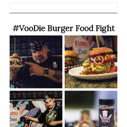
#VooDie Burger Food Fight
VooDoo Bash Burger Food
VooDoo Bash 2022
Fight Event presented by
Euro-Bake USA
VooDoo Bash: Burger Food
VooDoo Bash Burger with
Fight Presented by Euro-
VooDoo Chef Dirt
Bake USA
Seasoning