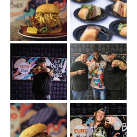
VooDoo Bash: Burger Food
Burger Tasting from
Fight Presented by Euro-
VooDoo Bash Burger Food
Bake USA
Fight
VooDoo Bash: Presented
VooDoo Bash Presented by
by Euro-Bake USA
Euro-Bake USA
VooDoo Bash Burger Food
VooDoo Bash: Burger Food
Fight Event presented by
Fight Presented by Euro-