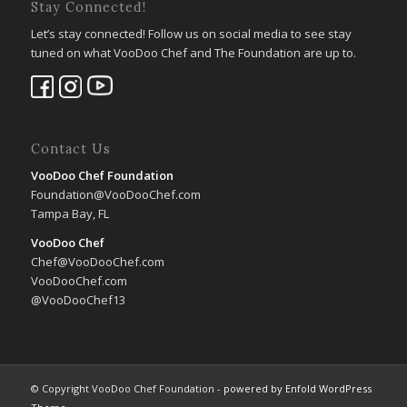
Stay Connected!
Let’s stay connected! Follow us on social media to see stay
tuned on what VooDoo Chef and The Foundation are up to.
Contact Us
VooDoo Chef Foundation
Foundation@VooDooChef.com
Tampa Bay, FL
VooDoo Chef
Chef@VooDooChef.com
VooDooChef.com
@VooDooChef13
© Copyright VooDoo Chef Foundation -
powered by Enfold WordPress