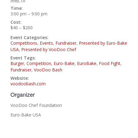
Time:
3:00 pm – 9:00 pm
Cost:
$40 – $200
Event Categories:
Competitions
,
Events
,
Fundraiser
,
Presented by Euro-Bake
USA
,
Presented by VooDoo Chef
Event Tags:
Burger
,
Competition
,
Euro-Bake
,
EuroBake
,
Food Fight
,
Fundraiser
,
VooDoo Bash
Website:
voodoobash.com
Organizer
VooDoo Chef Foundation
Euro-Bake USA