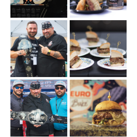
Burger Tasting from
VooDoo Burger Bash 2022.
VooDoo Bash Burger Food
Presented by Euro-Bake
Fight. Presented by Euro-
USA.
Bake USA.
VooDoo Bash Burger Food
Annual VooDie Food Fight
Fight Event presented by
Euro-Bake USA