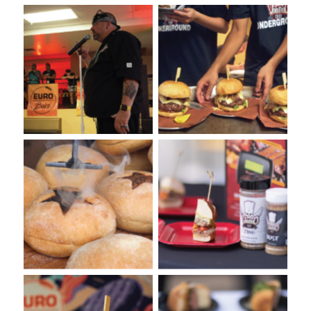
VooDoo Bash 2022: Burger
VooDoo Bash 2022: Burger
Competition Presented by
Competition Presented by
Euro-Bake USA
Euro-Bake USA
Burger Tasting with VooDoo
Spice at the VooDoo Bash
VooDoo Bash Burger
Burger Food Fight.
Competition
Presented by Euro-Bake
USA.