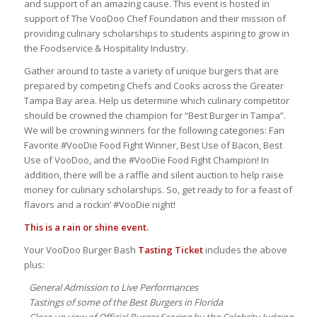
and support of an amazing cause. This event is hosted in
support of The VooDoo Chef Foundation and their mission of
providing culinary scholarships to students aspiring to grow in
the Foodservice & Hospitality Industry.
Gather around to taste a variety of unique burgers that are
prepared by competing Chefs and Cooks across the Greater
Tampa Bay area. Help us determine which culinary competitor
should be crowned the champion for “Best Burger in Tampa”.
We will be crowning winners for the following categories: Fan
Favorite #VooDie Food Fight Winner, Best Use of Bacon, Best
Use of VooDoo, and the #VooDie Food Fight Champion! In
addition, there will be a raffle and silent auction to help raise
money for culinary scholarships. So, get ready to for a feast of
flavors and a rockin’ #VooDie night!
This is a rain or shine event.
Your VooDoo Burger Bash
Tasting Ticket
includes the above
plus:
General Admission to Live Performances
Tastings of some of the Best Burgers in Florida
Close up view of Official Burger Scoring by the Celebrity Judging