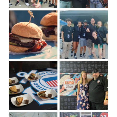
Burger Tasting at the
VooDoo Bash Burger Food
VooDoo Chef Foundation
Fight. Presented by Euro-
Culinary Competitors
Bake USA.
Burger Tasting from
VooDoo Bash Burger Food
VooDoo Bash Presented by
Fight. Presented by Euro-
Euro-Bake USA
Bake USA.