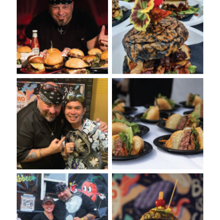
VooDoo Bash: Annual
VooDoo Bash Burger
Burger Food Fight
presented on a Euro-Bake
presented by Euro-Bake
Charcoal Bun
USA
VooDoo Bash Burger
No Caption
Competition
VooDoo Bash: Burger Food
VooDoo Bash 2022: Burger
Fight Presented by Euro-