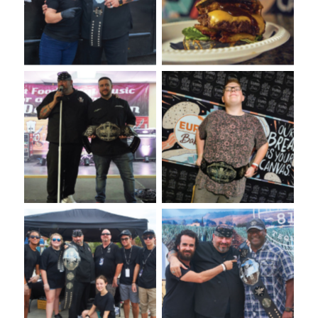
Competition
Bake USA
VooDoo Bash 2022: Burger
VooDoo Bash Presented by
Competition Presented by
Euro-Bake
Euro-Bake USA
VooDoo Bash 2022: Burger
VooDoo Bash: Annual
Competition
Burger Food Fight