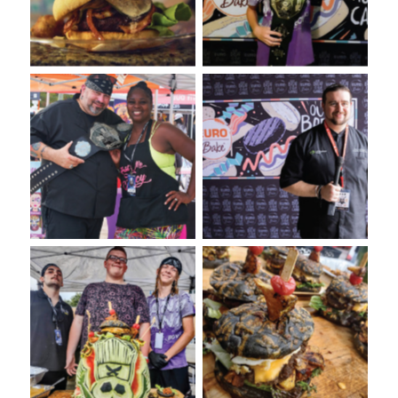
Euro-Bake USA
Bake USA
VooDoo Bash: Presented
Annual VooDie Food Fight
by Euro-Bake USA
VooDoo Bash 2022: Burger
VooDoo Bash Burger
Competition Presented by
presented on a Euro-Bake
Euro-Bake USA
Charcoal Bun