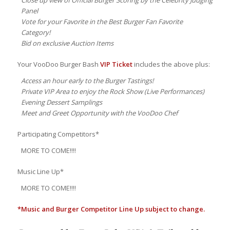
Panel
Vote for your Favorite in the Best Burger Fan Favorite
Category!
Bid on exclusive Auction Items
Your VooDoo Burger Bash
VIP Ticket
includes the above plus:
Access an hour early to the Burger Tastings!
Private VIP Area to enjoy the Rock Show (Live Performances)
Evening Dessert Samplings
Meet and Greet Opportunity with the VooDoo Chef
Participating Competitors*
MORE TO COME!!!!
Music Line Up*
MORE TO COME!!!!
*Music and Burger Competitor Line Up subject to change.