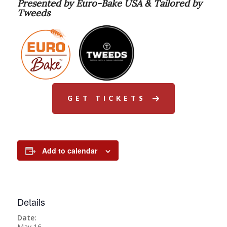
Presented by Euro-Bake USA & Tailored by
Tweeds
GET TICKETS
Add to calendar
Details
Date:
May 16